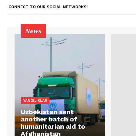
CONNECT TO OUR SOCIAL NETWORKS!
News
YANGILIKLAR
Uzbekistan sent
another batch of
humanitarian aid to
Afghanistan