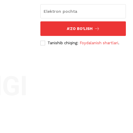
A'ZO BO'LISH
Tanishib chiqing:
Foydalanish shartlari
.
GI