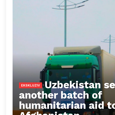
Uzbekistan s
another batch of
humanitarian aid t