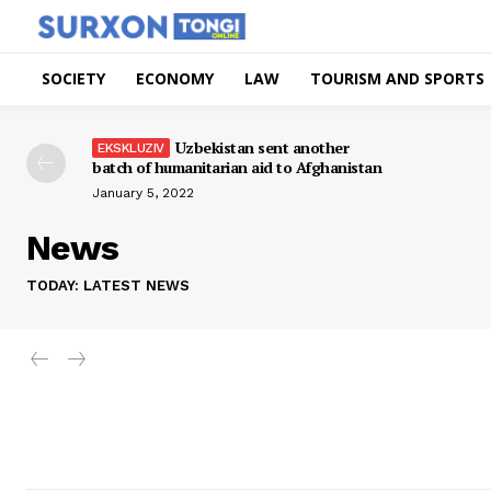
SOCIETY
ECONOMY
LAW
TOURISM AND SPORTS
Uzbekistan sent another
batch of humanitarian aid to Afghanistan
January 5, 2022
News
TODAY: LATEST NEWS