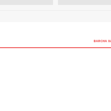
BARCHA X