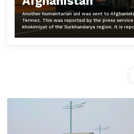
Afghanistan
Another humanitarian aid was sent to Afghanist
Termez. This was reported by the press service
khokimiyat of the Surkhandarya region. It is repo