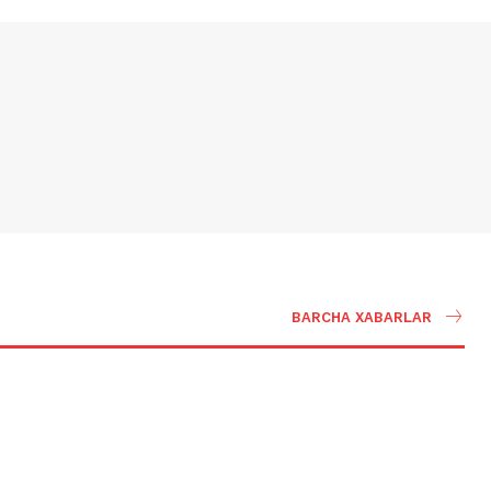
BARCHA XABARLAR