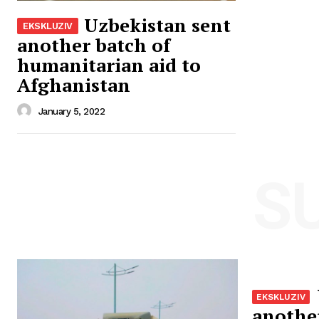
Uzbekistan sent
another batch of
humanitarian aid to
Afghanistan
January 5, 2022
S
anothe