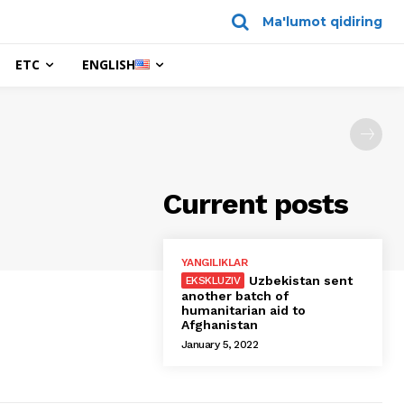
Ma'lumot qidiring
ETC
ENGLISH
Current posts
YANGILIKLAR
Uzbekistan sent
another batch of
humanitarian aid to
Afghanistan
January 5, 2022