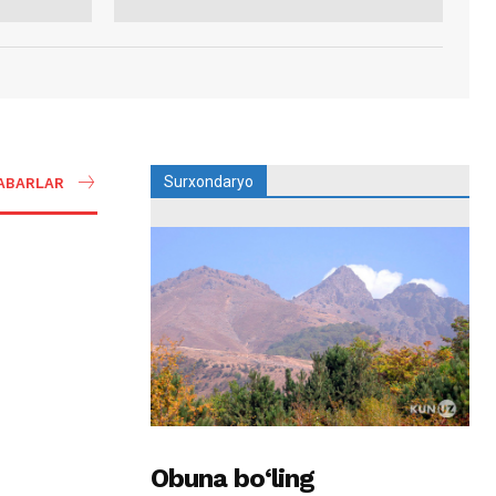
Surxondaryo
ABARLAR
Obuna bo‘ling