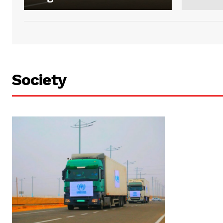
Society