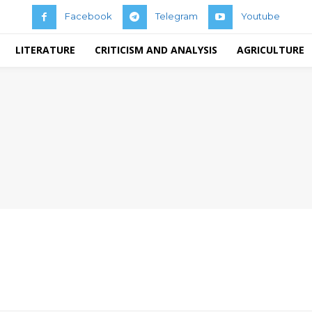
Facebook
Telegram
Youtube
LITERATURE
CRITICISM AND ANALYSIS
AGRICULTURE