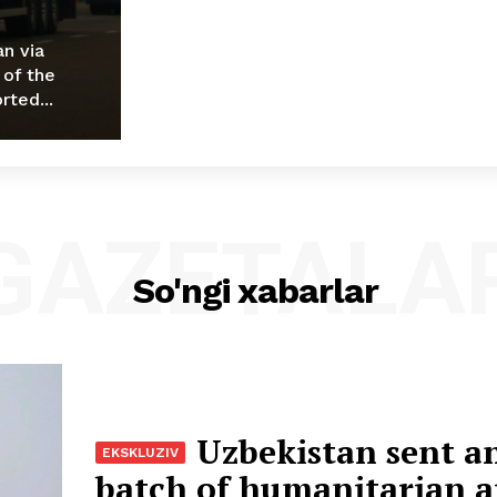
an via
 of the
rted...
GAZETALA
So'ngi xabarlar
Uzbekistan sent a
batch of humanitarian a