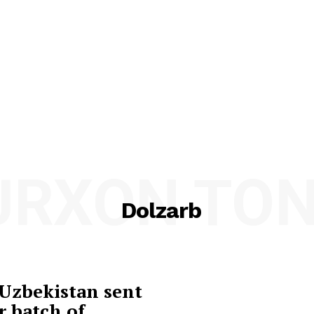
URXON TON
Dolzarb
Uzbekistan sent
r batch of