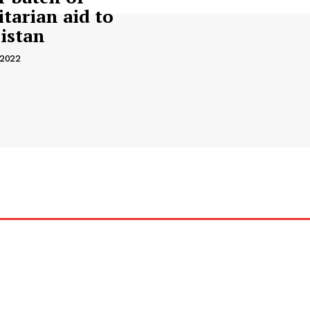
tarian aid to
istan
 2022