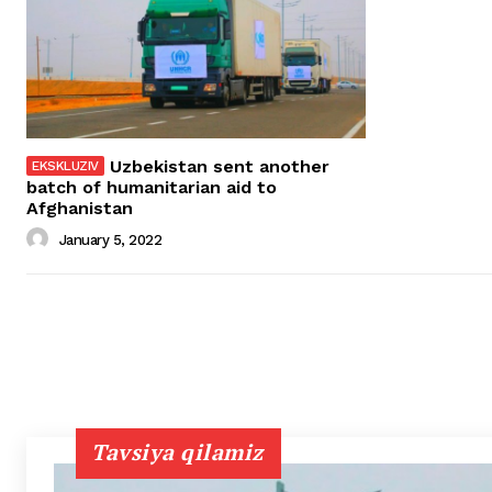
Uzbekistan sent another
batch of humanitarian aid to
Afghanistan
January 5, 2022
Tavsiya qilamiz