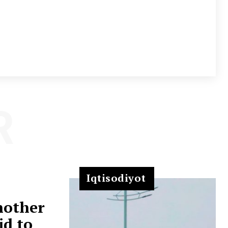
R
Iqtisodiyot
nother
id to