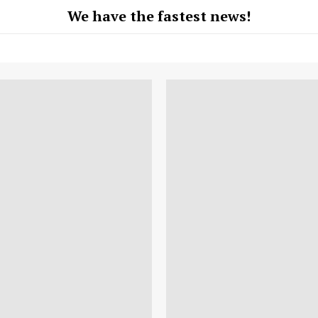
We have the fastest news!