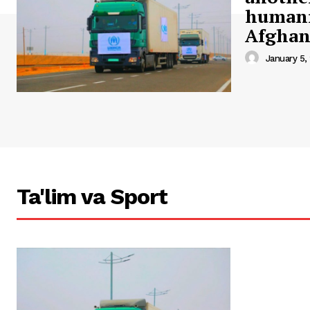
humani
Afghan
January 5,
Ta'lim va Sport