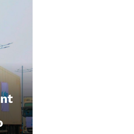
ent
o